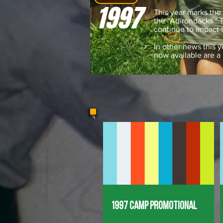
1997
This year marks the 
the "Adirondacks."
continue to impact
In other news this y
now available are a
1997 Camp Promotional