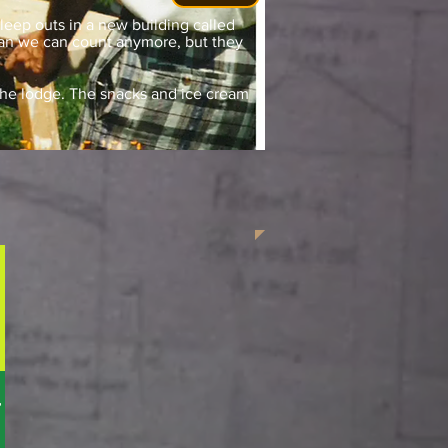
sleep outs in a new building called
han we can count anymore, but they
f the lodge. The snacks and ice cream
t