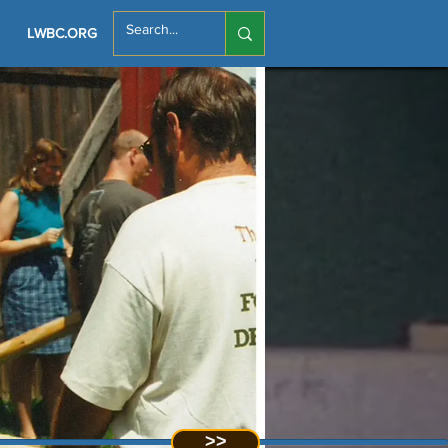
LWBC.ORG
>>