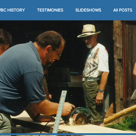
BC HISTORY
TESTIMONIES
SLIDESHOWS
All POSTS