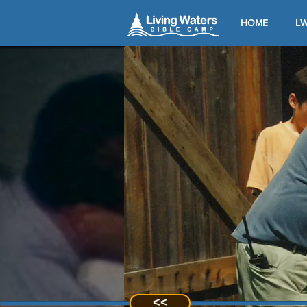
HOME
LW
<<