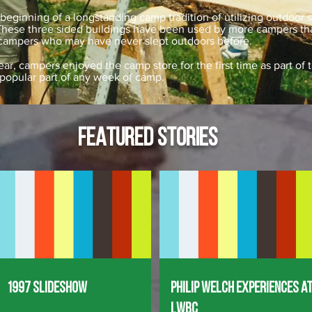
beginning of a longstanding camp tradition of utilizing outdoor 
 These three sided buildings have been used by more campers t
 campers who may have never slept outdoors before.
ear, campers enjoyed the camp store for the first time as part o
 popular part of any week of camp.
FEATURED STORIES
1997 Slideshow
Philip Welch Experiences a
LWBC