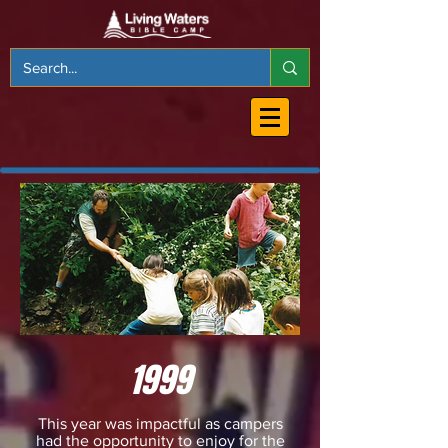
1999
This year was impactful as campers
had the opportunity to enjoy for the