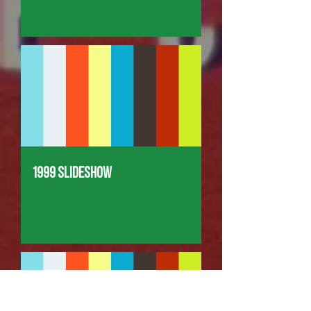
1999 Slideshow