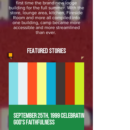
first time the brand new lodge
building for the full summer. With the
store, lounge area, kitchen, Fireside
Room and more all compiled into
one building, camp became more
accessible and more streamlined
than ever.
FEATURED STORIES
September 25th, 1999 Celebrating
God's Faithfulness