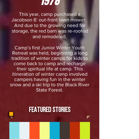
1978
This year, camp purchased a
Jacobson 6’ out-front lawn mower.
And due to the growing need for
storage, the red barn was re-roofed
and remodeled.
Camp’s first Junior Winter Youth
Retreat was held, beginning a long
tradition of winter camps for kids to
come back to camp and recharge
their spiritual life at camp. This
itineration of winter camp involved
campers having fun in the winter
snow and a ski trip to the Black River
State Forest.
FEATURED STORIES