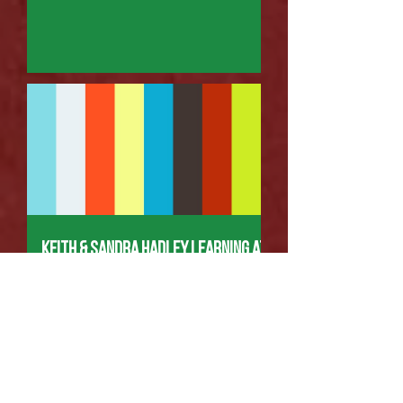
Keith & Sandra Hadley Learning at
LWBC