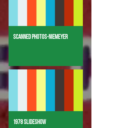
Scanned Photos-Niemeyer
1978 Slideshow