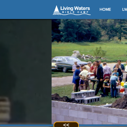
HOME
LW
<<