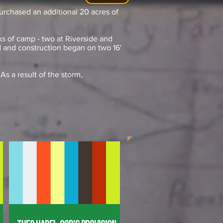
urchased an additional 20 acres of
s of camp - two at Riverside and
 and construction began on two 16'
As a result of the storm,