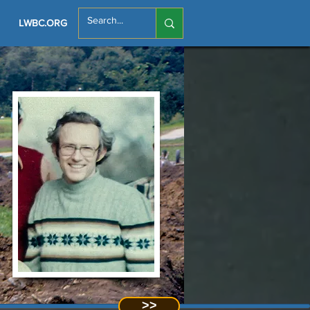
LWBC.ORG
>>