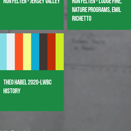
Ron Felten - Jersey Valley
Ron Felten - Lodge Fire,
Nature Programs, Emil
Richetto
Theo Habel 2020-LWBC
History