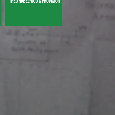
Theo Habel-God's Provision