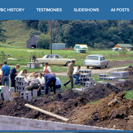
BC HISTORY
TESTIMONIES
SLIDESHOWS
All POSTS