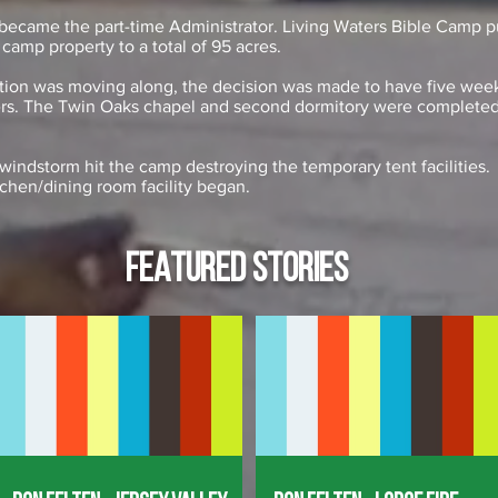
 became the part-time Administrator. Living Waters Bible Camp p
 camp property to a total of 95 acres.
ction was moving along, the decision was made to have five week
ers. The Twin Oaks chapel and second dormitory were completed
windstorm hit the camp destroying the temporary tent facilities. 
tchen/dining room facility began.
FEATURED STORIES