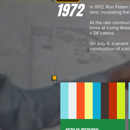
1972
In 1972, Ron Felten
land, increasing the
At the rate constru
three at Living Wat
x 24' cabins.
On July 4, a severe 
construction of a ki