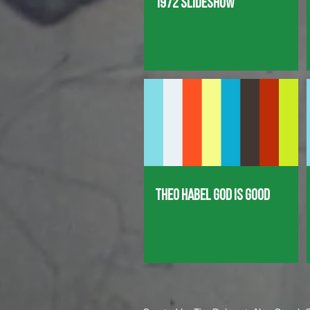
1972 Slideshow
Theo Habel God is good