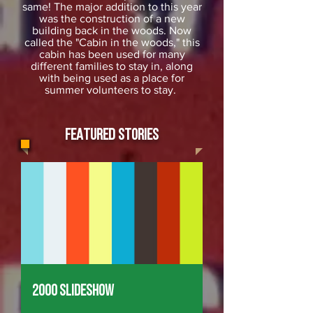
same! The major addition to this year
was the construction of a new
building back in the woods. Now
called the "Cabin in the woods," this
cabin has been used for many
different families to stay in, along
with being used as a place for
summer volunteers to stay.
FEATURED STORIES
2000 Slideshow