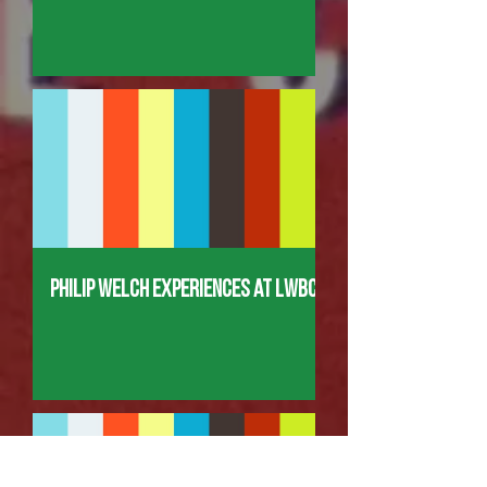
Philip Welch Experiences at LWBC