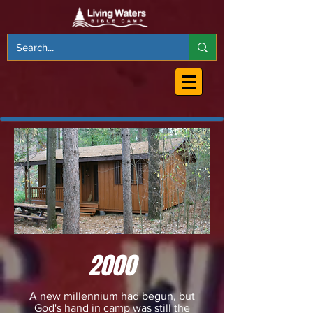
2000
A new millennium had begun, but
God's hand in camp was still the